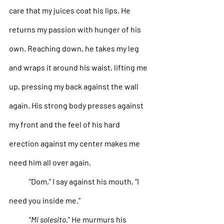
care that my juices coat his lips. He 
returns my passion with hunger of his 
own. Reaching down, he takes my leg 
and wraps it around his waist, lifting me 
up, pressing my back against the wall 
again. His strong body presses against 
my front and the feel of his hard 
erection against my center makes me 
need him all over again. 
“Dom,” I say against his mouth, “I 
need you inside me.”
“
Mi solesito
.” He murmurs his 