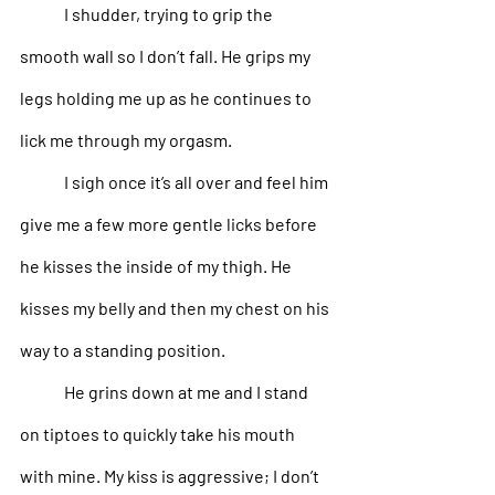
I shudder, trying to grip the 
smooth wall so I don’t fall. He grips my 
legs holding me up as he continues to 
lick me through my orgasm. 
I sigh once it’s all over and feel him 
give me a few more gentle licks before 
he kisses the inside of my thigh. He 
kisses my belly and then my chest on his 
way to a standing position.
He grins down at me and I stand 
on tiptoes to quickly take his mouth 
with mine. My kiss is aggressive; I don’t 