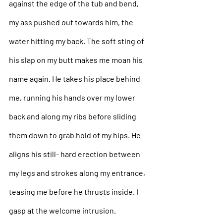
against the edge of the tub and bend, 
my ass pushed out towards him, the 
water hitting my back. The soft sting of 
his slap on my butt makes me moan his 
name again. He takes his place behind 
me, running his hands over my lower 
back and along my ribs before sliding 
them down to grab hold of my hips. He 
aligns his still- hard erection between 
my legs and strokes along my entrance, 
teasing me before he thrusts inside. I 
gasp at the welcome intrusion. 