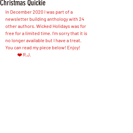
Christmas Quickie
In December 2020 I was part of a 
newsletter building anthology with 24 
other authors. Wicked Holidays was for 
free for a limited time. I'm sorry that it is 
no longer available but I have a treat. 
You can read my piece below! Enjoy! 
❤️ R.J.