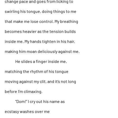
change pace and goes from licking to 
swirling his tongue, doing things to me 
that make me lose control. My breathing 
becomes heavier as the tension builds 
inside me. My hands tighten in his hair, 
making him moan deliciously against me.
He slides a finger inside me, 
matching the rhythm of his tongue 
moving against my clit, and it’s not long 
before I’m climaxing. 
“Dom!” I cry out his name as 
ecstasy washes over me 