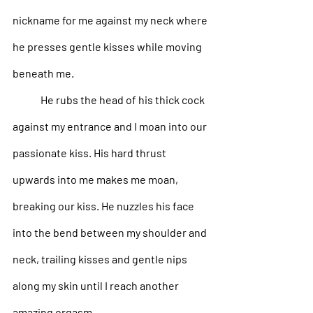
nickname for me against my neck where 
he presses gentle kisses while moving 
beneath me.
He rubs the head of his thick cock 
against my entrance and I moan into our 
passionate kiss. His hard thrust 
upwards into me makes me moan, 
breaking our kiss. He nuzzles his face 
into the bend between my shoulder and 
neck, trailing kisses and gentle nips 
along my skin until I reach another 
amazing orgasm. 