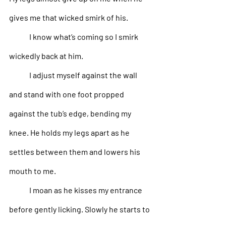
gives me that wicked smirk of his. 
I know what’s coming so I smirk 
wickedly back at him. 
I adjust myself against the wall 
and stand with one foot propped 
against the tub’s edge, bending my 
knee. He holds my legs apart as he 
settles between them and lowers his 
mouth to me. 
I moan as he kisses my entrance 
before gently licking. Slowly he starts to 