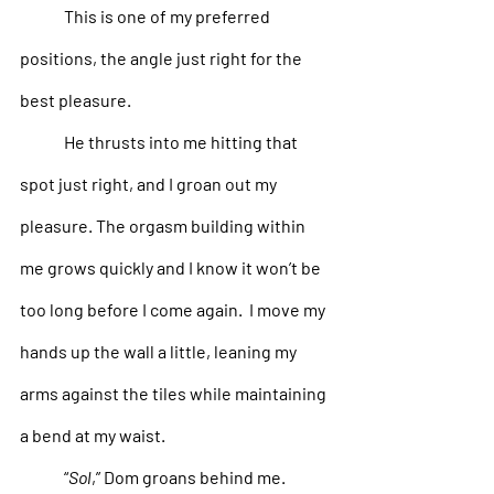
This is one of my preferred 
positions, the angle just right for the 
best pleasure. 
He thrusts into me hitting that 
spot just right, and I groan out my 
pleasure. The orgasm building within 
me grows quickly and I know it won’t be 
too long before I come again.  I move my 
hands up the wall a little, leaning my 
arms against the tiles while maintaining 
a bend at my waist. 
“
Sol
,” Dom groans behind me. 