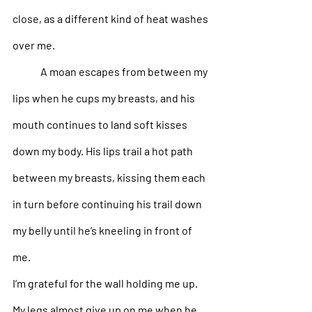
close, as a different kind of heat washes 
over me. 
A moan escapes from between my 
lips when he cups my breasts, and his 
mouth continues to land soft kisses 
down my body. His lips trail a hot path 
between my breasts, kissing them each 
in turn before continuing his trail down 
my belly until he’s kneeling in front of 
me. 
I’m grateful for the wall holding me up. 
My legs almost give up on me when he 