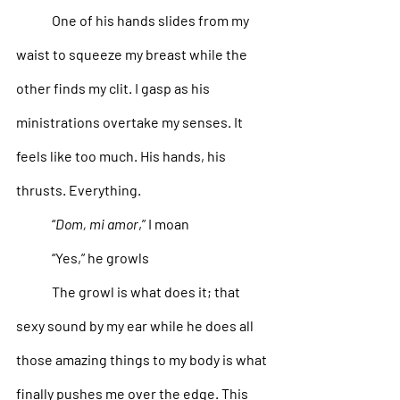
One of his hands slides from my 
waist to squeeze my breast while the 
other finds my clit. I gasp as his 
ministrations overtake my senses. It 
feels like too much. His hands, his 
thrusts. Everything.
“
Dom, mi amor
,” I moan
“Yes,” he growls
The growl is what does it; that 
sexy sound by my ear while he does all 
those amazing things to my body is what 
finally pushes me over the edge. This 