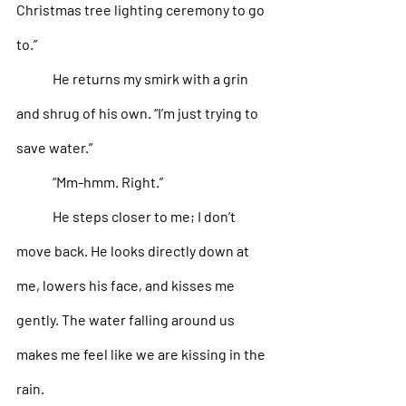
Christmas tree lighting ceremony to go 
to.”
He returns my smirk with a grin 
and shrug of his own. “I’m just trying to 
save water.”
“Mm-hmm. Right.” 
He steps closer to me; I don’t 
move back. He looks directly down at 
me, lowers his face, and kisses me 
gently. The water falling around us 
makes me feel like we are kissing in the 
rain. 