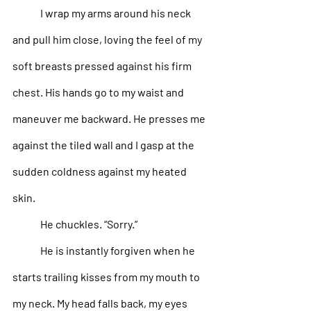
I wrap my arms around his neck 
and pull him close, loving the feel of my 
soft breasts pressed against his firm 
chest. His hands go to my waist and 
maneuver me backward. He presses me 
against the tiled wall and I gasp at the 
sudden coldness against my heated 
skin.
He chuckles. “Sorry.” 
He is instantly forgiven when he 
starts trailing kisses from my mouth to 
my neck. My head falls back, my eyes 