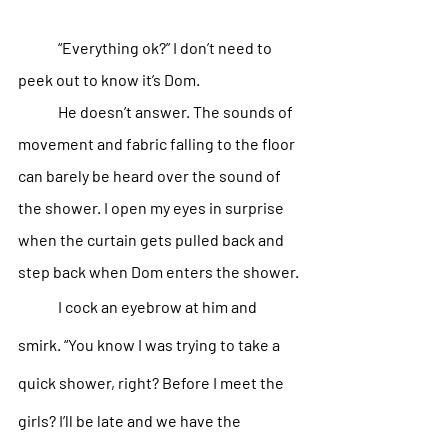
“Everything ok?” I don’t need to 
peek out to know it’s Dom.
He doesn’t answer. The sounds of 
movement and fabric falling to the floor 
can barely be heard over the sound of 
the shower. I open my eyes in surprise 
when the curtain gets pulled back and 
step back when Dom enters the shower.
I cock an eyebrow at him and 
smirk. “You know I was trying to take a 
quick shower, right? Before I meet the 
girls? I’ll be late and we have the 