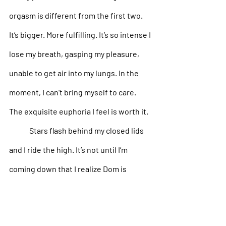
orgasm is different from the first two. 
It’s bigger. More fulfilling. It’s so intense I 
lose my breath, gasping my pleasure, 
unable to get air into my lungs. In the 
moment, I can’t bring myself to care. 
The exquisite euphoria I feel is worth it. 
Stars flash behind my closed lids 
and I ride the high. It’s not until I’m 
coming down that I realize Dom is 
coming too, clutching me closer to him, 
shuddering as he spills inside me. 