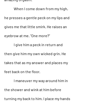
When I come down from my high, 
he presses a gentle peck on my lips and 
gives me that little smirk. He raises an 
eyebrow at me. “One more?”
I give him a peck in return and 
then give him my own wicked grin. He 
takes that as my answer and places my 
feet back on the floor. 
I maneuver my way around him in 
the shower and wink at him before 
turning my back to him. I place my hands 