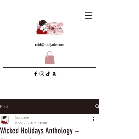
rubi@rubijade.com
Post
Rubi Jade
Jan 5, 2021
6 min read
Wicked Holidays Anthology ~